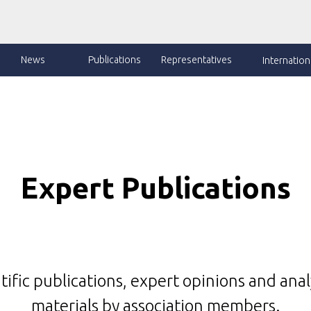
News
Publications
Representatives
Internationa
Expert Publications
tific publications, expert opinions and anal
materials by association members.