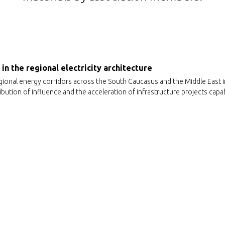
in the regional electricity architecture
gional energy corridors across the South Caucasus and the Middle East 
bution of influence and the acceleration of infrastructure projects capab