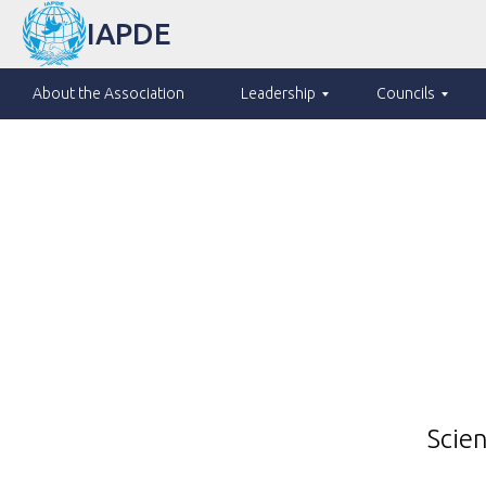
IAPDE
About the Association
Leadership
Councils
Scien