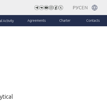
РУС
EN
Agreements
Charter
Contacts
l Activity
ytical