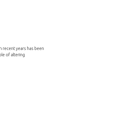
in recent years has been
le of altering