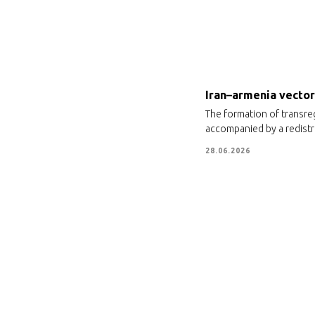
Iran–armenia vector 
The formation of transre
accompanied by a redistri
28.06.2026