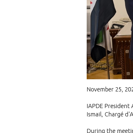
November 25, 20
IAPDE President 
Ismail, Chargé d'A
During the meetin