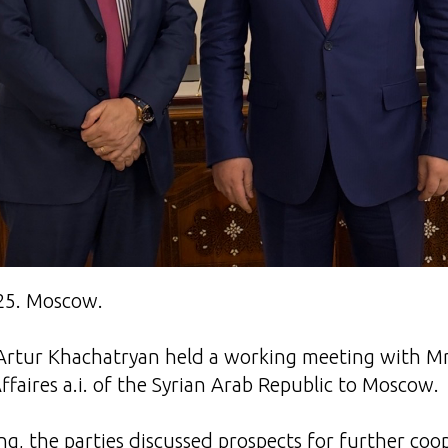
25. Moscow.
Artur Khachatryan held a working meeting with Mr
ffaires a.i. of the Syrian Arab Republic to Moscow.
g, the parties discussed prospects for further co