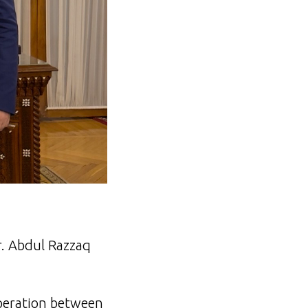
. Abdul Razzaq
operation between