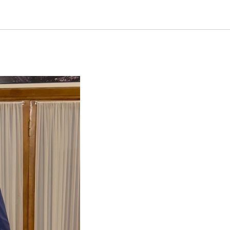
Affaires