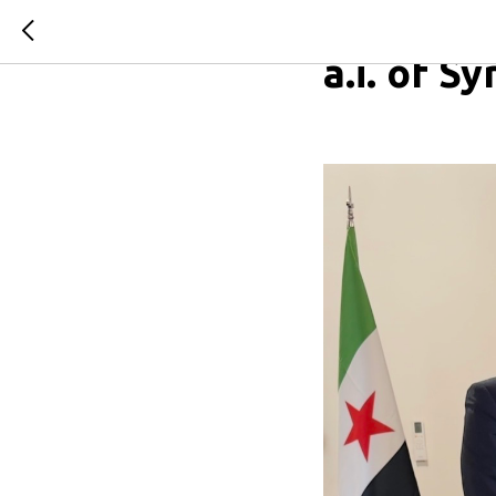
On the m
a.i. of S