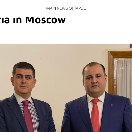
eeting with the Chargé d'
MAIN NEWS OF IAPDE
yria in Moscow