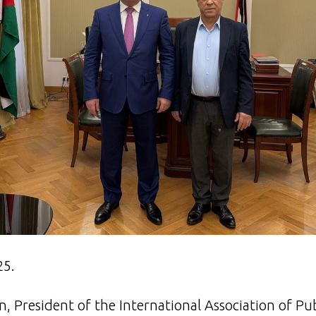
25.
, President of the International Association of Pu