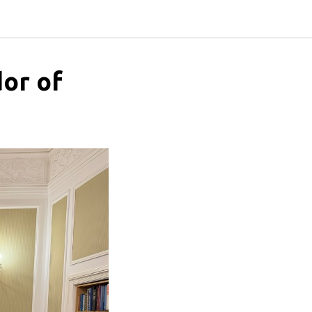
or of