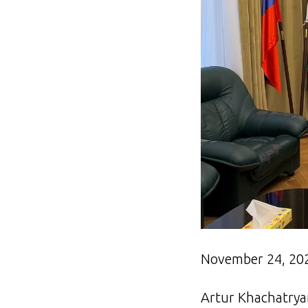
November 24, 20
Artur Khachatryan