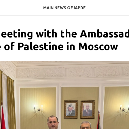
MAIN NEWS OF IAPDE
eeting with the Ambassad
e of Palestine in Moscow