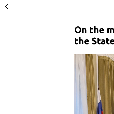
On the m
the Stat