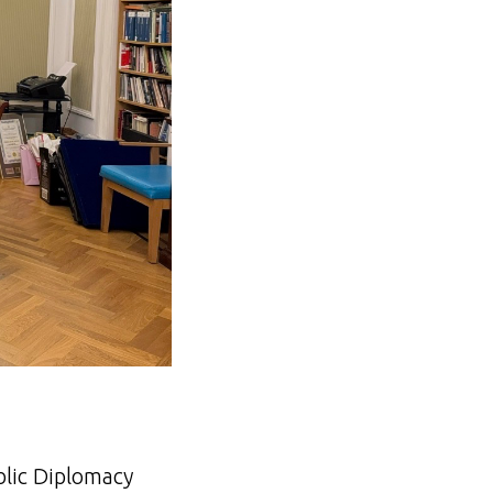
blic Diplomacy