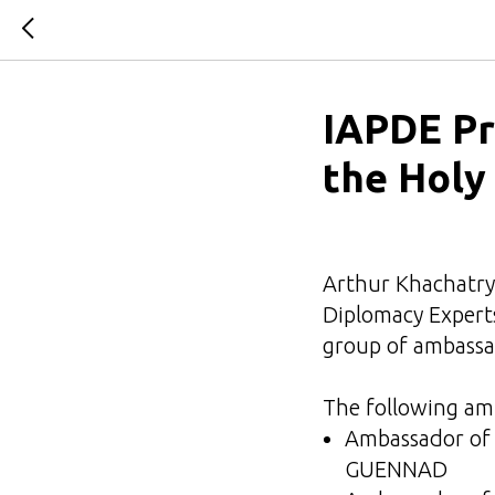
IAPDE Pr
the Holy
Arthur Khachatrya
Diplomacy Experts
group of ambassad
The following am
Ambassador of 
GUENNAD