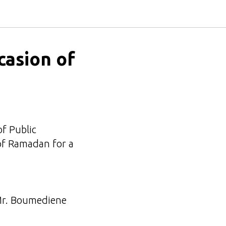
casion of
of Public
of Ramadan for a
 Mr. Boumediene