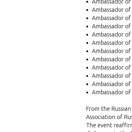
Ambassador of 
Ambassador of 
Ambassador of 
Ambassador of t
Ambassador of
Ambassador of 
Ambassador of
Ambassador of 
Ambassador of
Ambassador of 
Ambassador of
Ambassador of 
From the Russian 
Association of Ru
The event reaffi