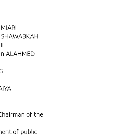
d MIARI
lid SHAWABKAH
HI
hman ALAHMED
G
AIYA
 Chairman of the
ent of public