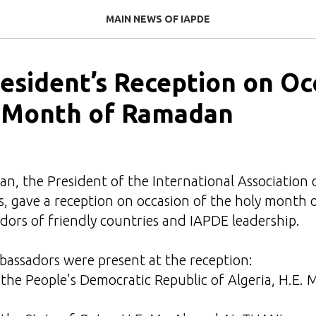
MAIN NEWS OF IAPDE
esident’s Reception on Oc
 Month of Ramadan
n, the President of the International Association 
, gave a reception on occasion of the holy month 
ors of friendly countries and IAPDE leadership.
bassadors were present at the reception:
the People's Democratic Republic of Algeria, H.E.