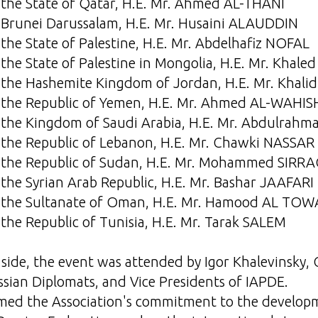
the State of Qatar, H.E. Mr. Ahmed AL-THANI
Brunei Darussalam, H.E. Mr. Husaini ALAUDDIN
the State of Palestine, H.E. Mr. Abdelhafiz NOFAL
he State of Palestine in Mongolia, H.E. Mr. Khale
 the Hashemite Kingdom of Jordan, H.E. Mr. Kha
the Republic of Yemen, H.E. Mr. Ahmed AL-WAHIS
 the Kingdom of Saudi Arabia, H.E. Mr. Abdulra
the Republic of Lebanon, H.E. Mr. Chawki NASSAR
 the Republic of Sudan, H.E. Mr. Mohammed SIRRA
the Syrian Arab Republic, H.E. Mr. Bashar JAAFARI
 the Sultanate of Oman, H.E. Mr. Hamood AL TOW
the Republic of Tunisia, H.E. Mr. Tarak SALEM
side, the event was attended by Igor Khalevinsky,
ssian Diplomats, and Vice Presidents of IAPDE.
rmed the Association's commitment to the developm