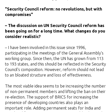
"Security Council reform: no revolutions, but with
compromises"
– The discussion on UN Security Council reform has
been going on for a long time. What changes do you
consider realistic?
– I have been involved in this issue since 1996,
participating in the meetings of the General Assembly's
working group. Since then, the UN has grown from 113
to 193 states, and this should be reflected in the Security
Council's composition. However, reform should not lead
to an bloated structure and loss of effectiveness.
The most viable idea seems to be increasing the number
of non-permanent members and lifting the ban on their
re-election. The support of BRICS for increasing the
presence of developing countries also plays an
important role. Adding permanent seats for India and