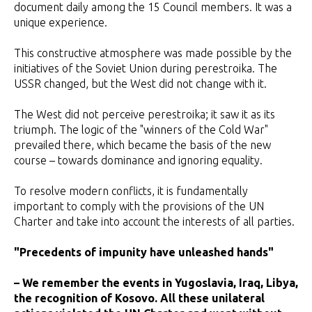
document daily among the 15 Council members. It was a
unique experience.
This constructive atmosphere was made possible by the
initiatives of the Soviet Union during perestroika. The
USSR changed, but the West did not change with it.
The West did not perceive perestroika; it saw it as its
triumph. The logic of the "winners of the Cold War"
prevailed there, which became the basis of the new
course – towards dominance and ignoring equality.
To resolve modern conflicts, it is fundamentally
important to comply with the provisions of the UN
Charter and take into account the interests of all parties.
"Precedents of impunity have unleashed hands"
– We remember the events in Yugoslavia, Iraq, Libya,
the recognition of Kosovo. All these unilateral