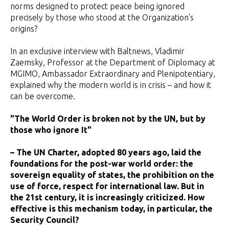
norms designed to protect peace being ignored
precisely by those who stood at the Organization's
origins?
In an exclusive interview with Baltnews, Vladimir
Zaemsky, Professor at the Department of Diplomacy at
MGIMO, Ambassador Extraordinary and Plenipotentiary,
explained why the modern world is in crisis – and how it
can be overcome.
"The World Order is broken not by the UN, but by
those who ignore It"
– The UN Charter, adopted 80 years ago, laid the
foundations for the post-war world order: the
sovereign equality of states, the prohibition on the
use of force, respect for international law. But in
the 21st century, it is increasingly criticized. How
effective is this mechanism today, in particular, the
Security Council?