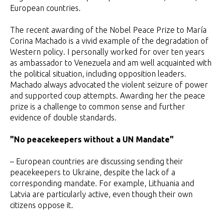
European countries.
The recent awarding of the Nobel Peace Prize to María
Corina Machado is a vivid example of the degradation of
Western policy. I personally worked for over ten years
as ambassador to Venezuela and am well acquainted with
the political situation, including opposition leaders.
Machado always advocated the violent seizure of power
and supported coup attempts. Awarding her the peace
prize is a challenge to common sense and further
evidence of double standards.
"No peacekeepers without a UN Mandate"
– European countries are discussing sending their
peacekeepers to Ukraine, despite the lack of a
corresponding mandate. For example, Lithuania and
Latvia are particularly active, even though their own
citizens oppose it.