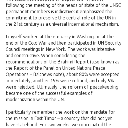
following the meeting of the heads of state of the UNSC
permanent members is indicative: it emphasized the
commitment to preserve the central role of the UN in
the 21st century as a universal international mechanism.
I myself worked at the embassy in Washington at the
end of the Cold War and then participated in UN Security
Council meetings in New York. The work was intensive
and constructive. When considering the
recommendations of the Brahimi Report (also known as
the Report of the Panel on United Nations Peace
Operations – Baltnews note), about 80% were accepted
immediately, another 15% were refined, and only 5%
were rejected. Ultimately, the reform of peacekeeping
became one of the successful examples of
modernization within the UN.
I particularly remember the work on the mandate for
the mission in East Timor – a country that did not yet
have statehood. For two weeks, we coordinated the