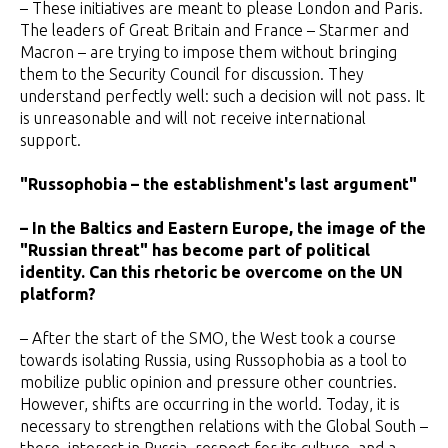
– These initiatives are meant to please London and Paris.
The leaders of Great Britain and France – Starmer and
Macron – are trying to impose them without bringing
them to the Security Council for discussion. They
understand perfectly well: such a decision will not pass. It
is unreasonable and will not receive international
support.
"Russophobia – the establishment's last argument"
– In the Baltics and Eastern Europe, the image of the
"Russian threat" has become part of political
identity. Can this rhetoric be overcome on the UN
platform?
– After the start of the SMO, the West took a course
towards isolating Russia, using Russophobia as a tool to
mobilize public opinion and pressure other countries.
However, shifts are occurring in the world. Today, it is
necessary to strengthen relations with the Global South –