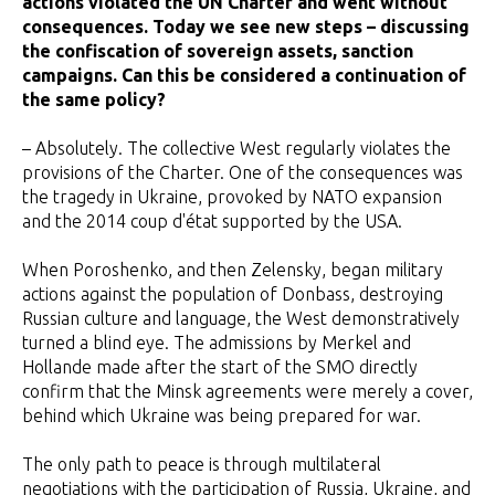
actions violated the UN Charter and went without
consequences. Today we see new steps – discussing
the confiscation of sovereign assets, sanction
campaigns. Can this be considered a continuation of
the same policy?
– Absolutely. The collective West regularly violates the
provisions of the Charter. One of the consequences was
the tragedy in Ukraine, provoked by NATO expansion
and the 2014 coup d'état supported by the USA.
When Poroshenko, and then Zelensky, began military
actions against the population of Donbass, destroying
Russian culture and language, the West demonstratively
turned a blind eye. The admissions by Merkel and
Hollande made after the start of the SMO directly
confirm that the Minsk agreements were merely a cover,
behind which Ukraine was being prepared for war.
The only path to peace is through multilateral
negotiations with the participation of Russia, Ukraine, and