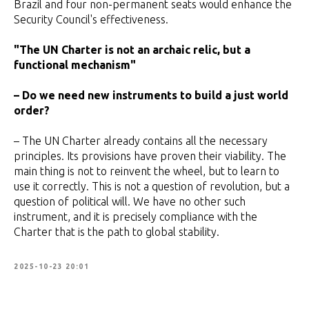
Brazil and four non-permanent seats would enhance the
Security Council's effectiveness.
"The UN Charter is not an archaic relic, but a
functional mechanism"
– Do we need new instruments to build a just world
order?
– The UN Charter already contains all the necessary
principles. Its provisions have proven their viability. The
main thing is not to reinvent the wheel, but to learn to
use it correctly. This is not a question of revolution, but a
question of political will. We have no other such
instrument, and it is precisely compliance with the
Charter that is the path to global stability.
2025-10-23 20:01