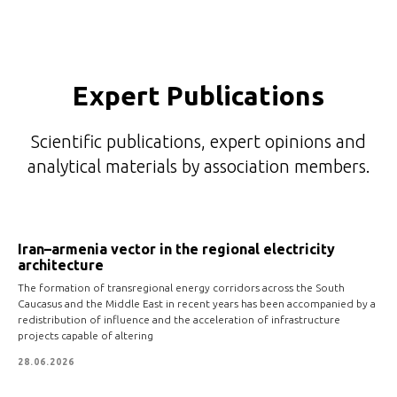
Expert Publications
Scientific publications, expert opinions and
analytical materials by association members.
Iran–armenia vector in the regional electricity
architecture
The formation of transregional energy corridors across the South
Caucasus and the Middle East in recent years has been accompanied by a
redistribution of influence and the acceleration of infrastructure
projects capable of altering
28.06.2026